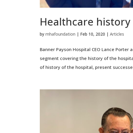
Healthcare history
by
mhafoundation
|
Feb 10, 2020
|
Articles
Banner Payson Hospital CEO Lance Porter a
segment covering the history of the hospita
of history of the hospital, present successes