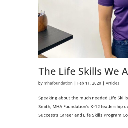
The Life Skills We 
by
mhafoundation
|
Feb 11, 2020
|
Articles
Speaking about the much needed Life Skills
Smith, MHA Foundation’s K-12 leadership d
Success’s Career and Life Skills Program Coo