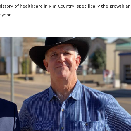
history of healthcare in Rim Country, specifically the growth a
ayson...