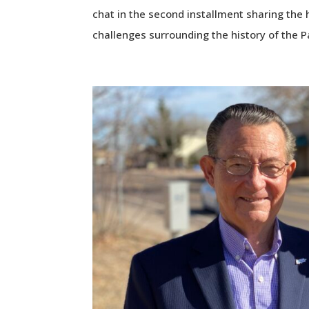
chat in the second installment sharing the 
challenges surrounding the history of the P