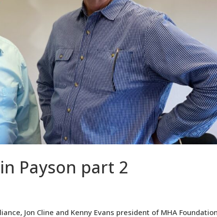
 in Payson part 2
lliance, Jon Cline and Kenny Evans president of MHA Foundatio