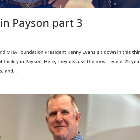
 in Payson part 3
nd MHA Foundation President Kenny Evans sit down in this thi
l facility in Payson. Here, they discuss the most recent 25 yea
, and...