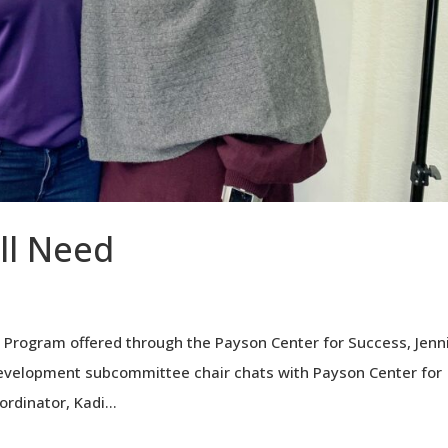
All Need
 Program offered through the Payson Center for Success, Jenn
evelopment subcommittee chair chats with Payson Center for
rdinator, Kadi...