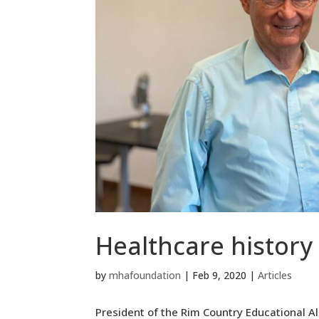
Healthcare history
by
mhafoundation
|
Feb 9, 2020
|
Articles
President of the Rim Country Educational A