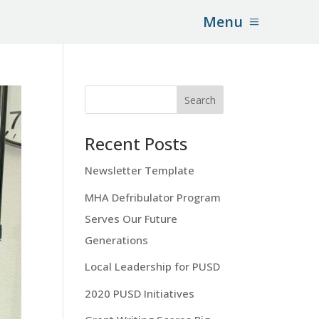
Menu
Recent Posts
Newsletter Template
MHA Defribulator Program
Serves Our Future
Generations
Local Leadership for PUSD
2020 PUSD Initiatives