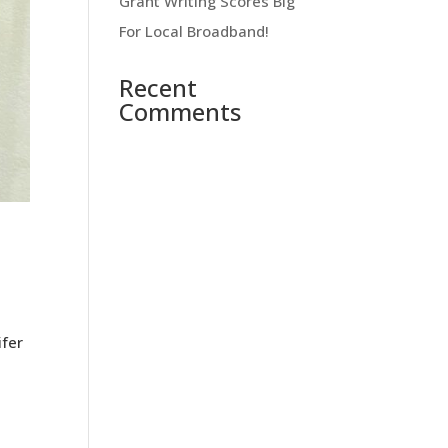
Grant Writing Scores Big
For Local Broadband!
Recent
Comments
ifer