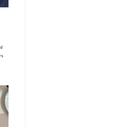
rd
rs