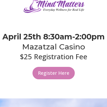
April 25th 8:30am-2:00pm
Mazatzal Casino
$25 Registration Fee
Register Here