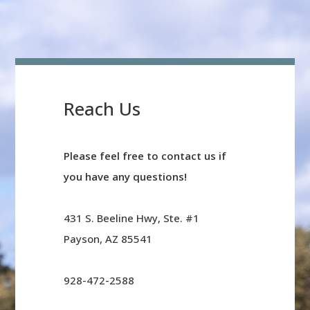
Reach Us
Please feel free to contact us if
you have any questions!
431 S. Beeline Hwy, Ste. #1
Payson, AZ 85541
928-472-2588