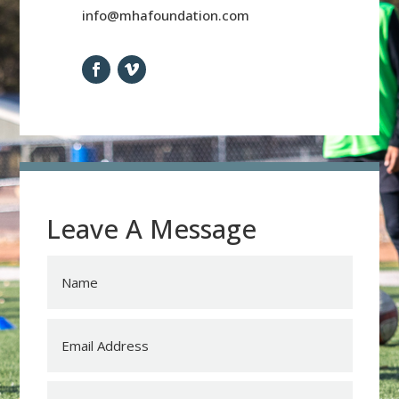
info@mhafoundation.com
Leave A Message